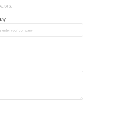
LISTS.
any