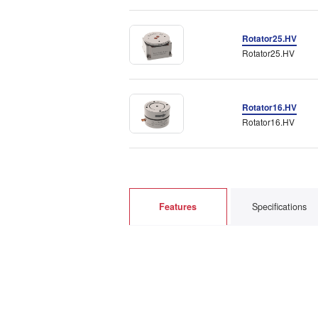
Rotator25.HV
Rotator25.HV
Rotator16.HV
Rotator16.HV
Features
Specifications