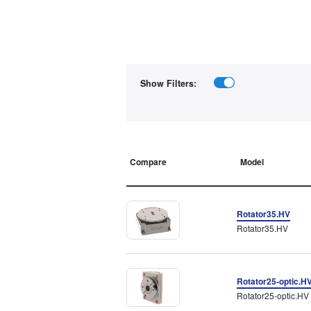
Show Filters:
Compare
Model
Rotator35.HV
Rotator35.HV
Rotator25-optic.H
Rotator25-optic.HV