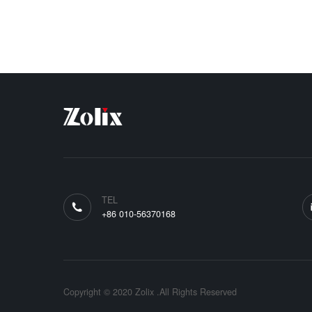
TEL
+86 010-56370168
Copyright © 2020 Zolix .All Rights Reserved