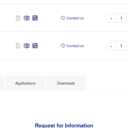
-
Contact Us
-
Contact Us
Appllications
Downloads
Request for Information