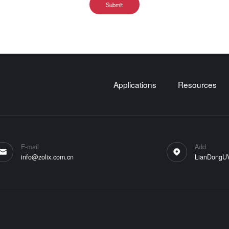
Submit
Applications
Resources
E-mail
Add
info@zolix.com.cn
LianDongUVa