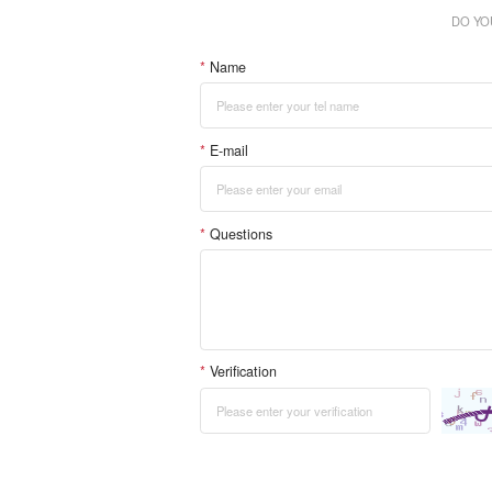
DO YO
*
Name
*
E-mail
*
Questions
*
Verification