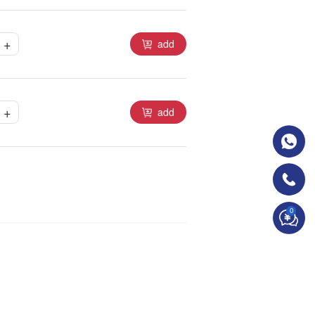
+
add
+
add
0