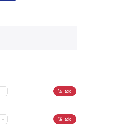
+
add
+
add