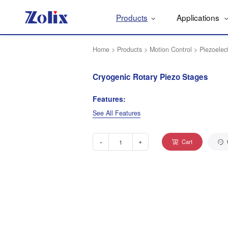
Products
Applications
Home
>
Products
>
Motion Control
>
Piezoelec
Cryogenic Rotary Piezo Stages
Features:
See All Features
-
+
Cart