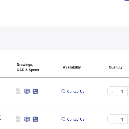
Drawings,
Availability
Quantity
CAD & Specs
-
Contact Us
V
-
Contact Us