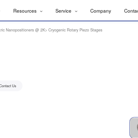
Resources
Service
Company
Conta
tric Nanopositioners @ 2K
>
Cryogenic Rotary Piezo Stages
Contact Us