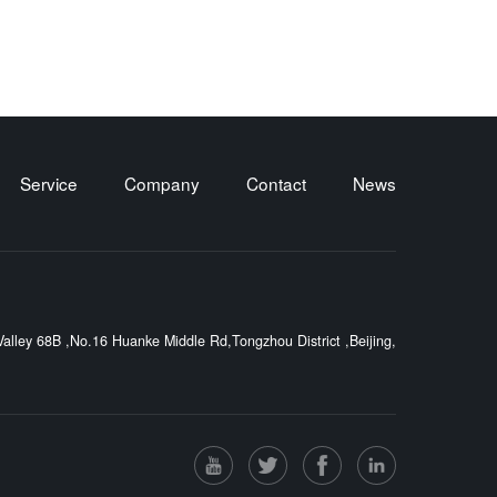
Service
Company
Contact
News
lley 68B ,No.16 Huanke Middle Rd,Tongzhou District ,Beijing,