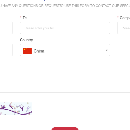
U HAVE ANY QUESTIONS OR REQUESTS? USE THIS FORM TO CONTACT OUR SPECIA
*
Tel
*
Comp
Country
China