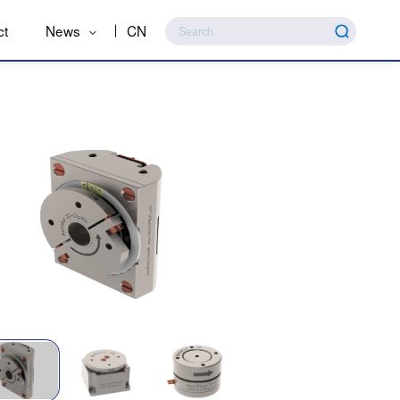
ct
News
CN