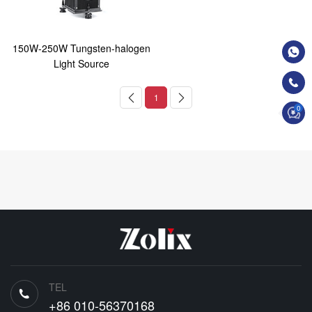
150W-250W Tungsten-halogen
Light Source
1
0
TEL
+86 010-56370168