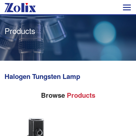
Products
Halogen Tungsten Lamp
Browse
Products