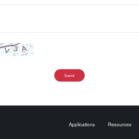
Submit
Applications
Resources