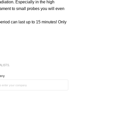
diation. Especially in the high
lament to small probes you will even
eriod can last up to 15 minutes! Only
LISTS.
any