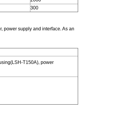
300
, power supply and interface. As an
using(LSH-T150A), power