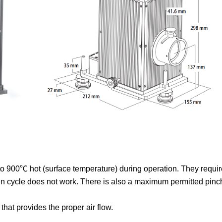
900℃ hot (surface temperature) during operation. They require
 cycle does not work. There is also a maximum permitted pinch
that provides the proper air flow.