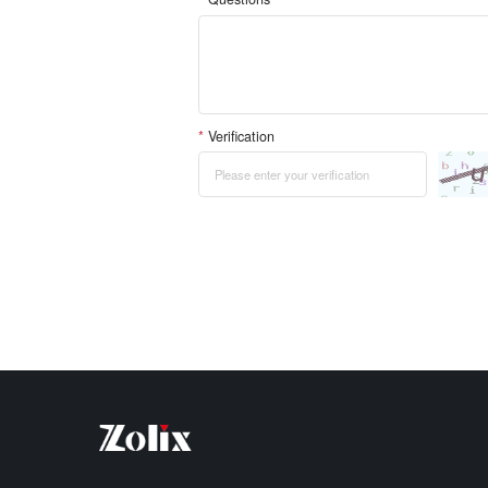
*
Verification