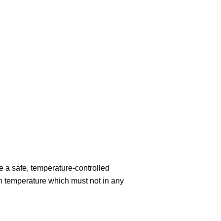
 a safe, temperature-controlled
 temperature which must not in any