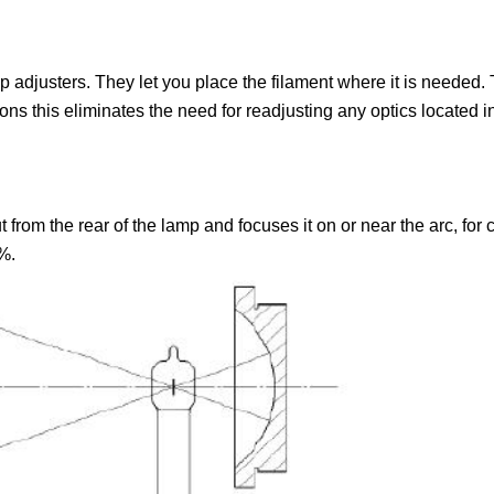
adjusters. They let you place the filament where it is needed. Th
tions this eliminates the need for readjusting any optics located
ut from the rear of the lamp and focuses it on or near the arc, for
%.