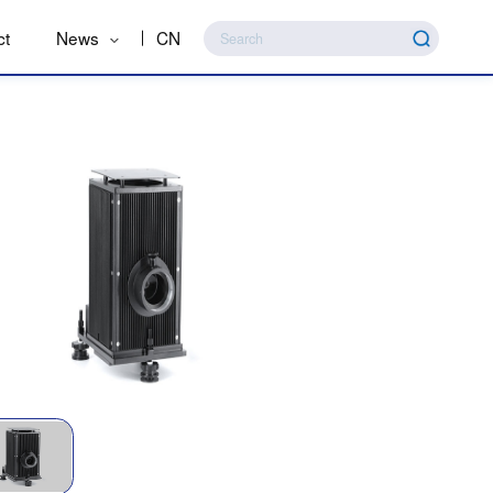
ct
News
CN