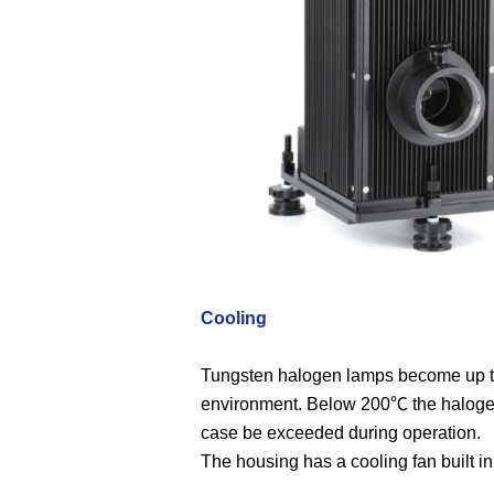
Cooling
Tungsten halogen lamps become up to 
environment. Below 200℃ the halogen
case be exceeded during operation.
The housing has a cooling fan built in 