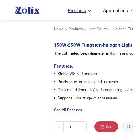
Products
Applications
Home
>
Products
>
Light Source
>
Halogen Tu
150W-250W Tungsten-halogen Light
The collimated bean diameter is 46mm and opt
Features:
Stable VIS-NIR sources
Precision external lamp adjustments
Choice of different UV-NIR condensing optic
Supports wide range of accessories
See All Features
-
+
Cart