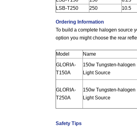
LSB-T250
250
10.5
Ordering Information
To build a complete halogen source y
option you might choose the rear refle
Model
Name
GLORIA-
150w Tungsten-halogen
T150A
Light Source
GLORIA-
150w Tungsten-halogen
T250A
Light Source
Safety Tips