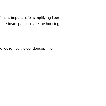
is is important for simplifying fiber
 in the beam path outside the housing.
 collection by the condenser. The