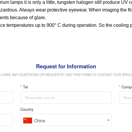
m lamps it is only a little, tungsten halogen still produce UV ra
 hazardous. Always wear protective eyewear. When imaging the fi
ents because of glare.
e temperatures up to 900° C during operation. So the cooling p
Request for Information
U HAVE ANY QUESTIONS OR REQUESTS? USE THIS FORM TO CONTACT OUR SPECIA
*
Tel
*
Comp
Country
China