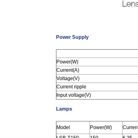
Power Supply
Power(W)
Current(A)
Voltage(V)
Current ripple
Input voltage(V)
Lamps
Model
Power(W)
Curren
LSB-T150
150
6.25