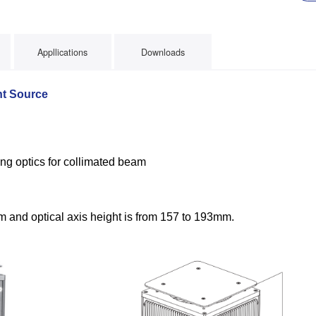
Appllications
Downloads
t Source
s
ng optics for collimated beam
 and optical axis height is from 157 to 193mm.