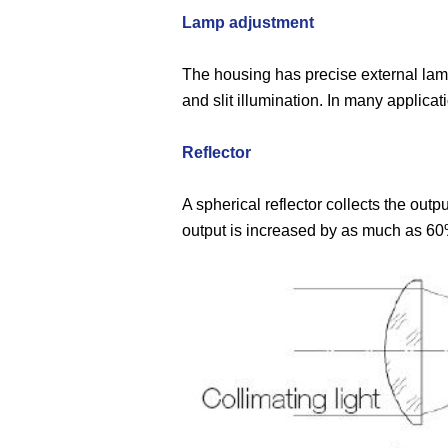
Lamp adjustment
The housing has precise external lamp 
and slit illumination. In many applica
Reflector
A spherical reflector collects the outp
output is increased by as much as 60