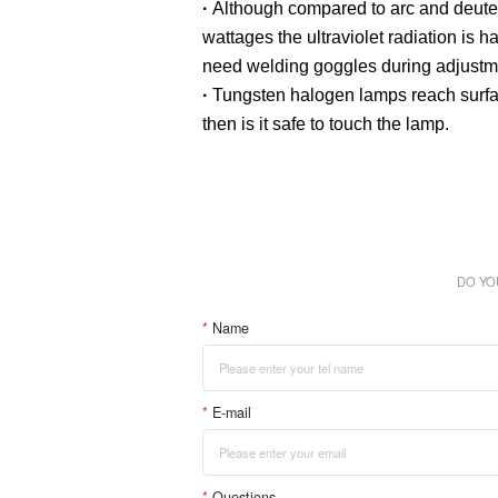
·
Although compared to arc and deuteriu
wattages the ultraviolet radiation is
need welding goggles during adjustm
·
Tungsten halogen lamps reach surfac
then is it safe to touch the lamp.
DO YO
*
Name
*
E-mail
*
Questions