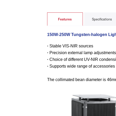
Features
Specifications
150W-250W Tungsten-halogen Ligh
·
Stable VIS-NIR sources
·
Precision external lamp adjustment
·
Choice of different UV-NIR condensi
·
Supports wide range of accessories
The collimated bean diameter is 46mm