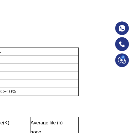
A
0
 AC±10%
re(K)
Average life (h)
2000