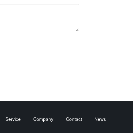
Service
Company
Contact
News