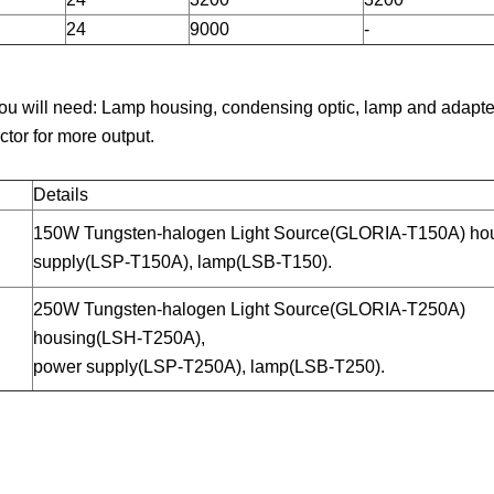
24
9000
-
ou will need: Lamp housing, condensing optic, lamp and adapter
ctor for more output.
Details
150W Tungsten-halogen Light Source(GLORIA-T150A) ho
supply(LSP-T150A), lamp(LSB-T150).
250W Tungsten-halogen Light Source(GLORIA-T250A)
housing(LSH-T250A),
power supply(LSP-T250A), lamp(LSB-T250).