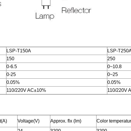
LSP-T150A
LSP-T250
150
250
0-6.5
0~10.8
0-25
0~25
0.05%
0.05%
110/220V AC±10%
110/220V
t(A)
Voltage(V)
Approx. flx (lm)
Color temperatu
24
3200
3200