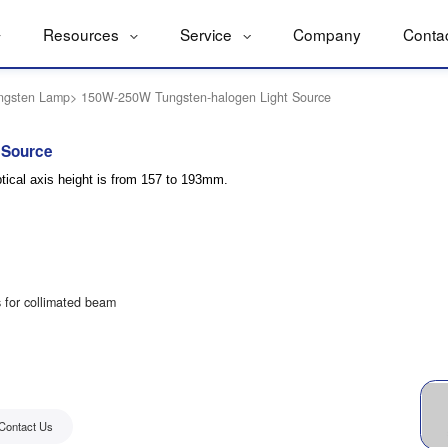
Resources
Service
Company
Conta
ngsten Lamp
>
150W-250W Tungsten-halogen Light Source
 Source
ical axis height is from 157 to 193mm.
s for collimated beam
Contact Us