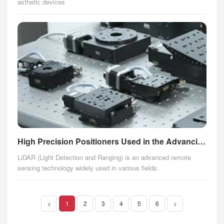
asthetic devices
High Precision Positioners Used in the Advancing LiDAR Technology
LiDAR (Light Detection and Ranging) is an advanced remote
sensing technology widely used in various fields.
<
1
2
3
4
5
6
>