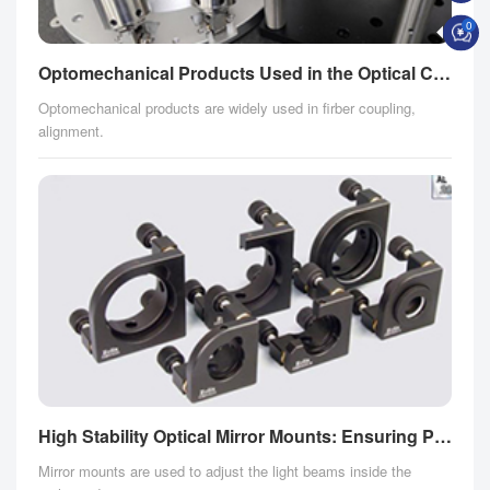
0
Optomechanical Products Used in the Optical Communication Field
Optomechanical products are widely used in firber coupling,
alignment.
High Stability Optical Mirror Mounts: Ensuring Precise Control for Aesthetics Devices
Mirror mounts are used to adjust the light beams inside the