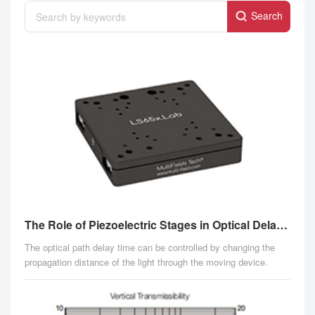
Search
The Role of Piezoelectric Stages in Optical Delay Line Devices
The optical path delay time can be controlled by changing the
propagation distance of the light through the moving device.