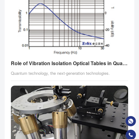
Role of Vibration Isolation Optical Tables in Quantum Fields
Quantum technology, the next-generation technologies.