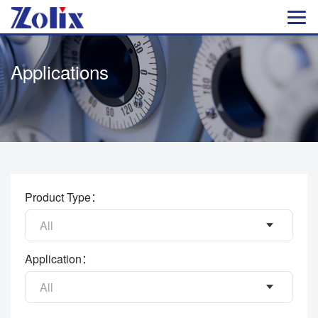
Applications
Product Type：
All
Application：
All