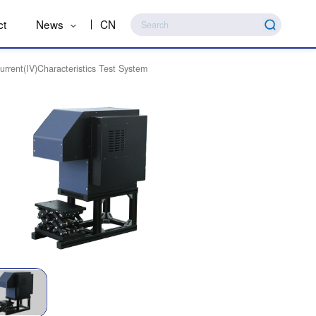
ct
News
CN
urrent(IV)Characteristics Test System