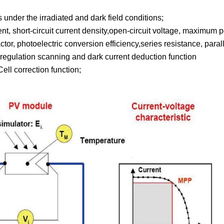
 under the irradiated and dark field conditions;
rrent, short-circuit current density,open-circuit voltage, maxim
tor, photoelectric conversion efficiency,series resistance, parall
regulation scanning and dark current deduction function
ell correction function;