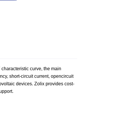
 characteristic curve, the main
cy, short-circuit current, opencircuit
tovoltaic devices. Zolix provides cost-
support.