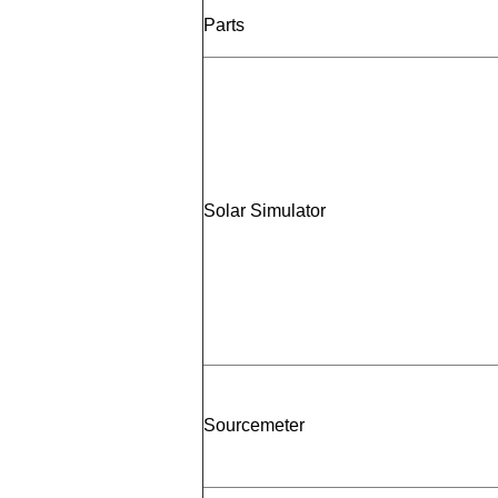
Parts
Solar Simulator
Sourcemeter