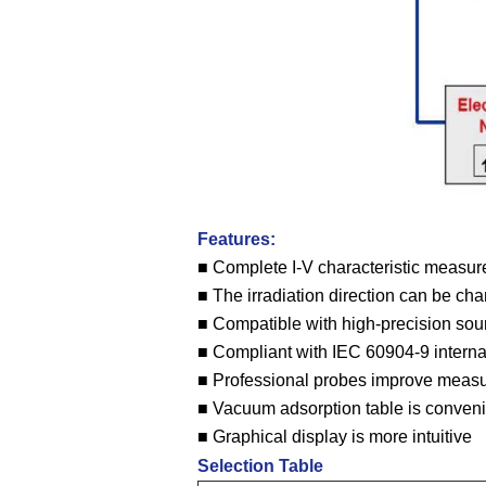
Features:
■ Complete I-V characteristic measur
■ The irradiation direction can be ch
■ Compatible with high-precision sou
■ Compliant with IEC 60904-9 interna
■ Professional probes improve meas
■ Vacuum adsorption table is convenie
■ Graphical display is more intuitive
Selection Table