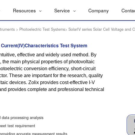
Resources
Service
Company
Conta
struments
>
Photoelectric Test Systems
>
SolarIV series Solar Cell Voltage and C
d Current(IV)Characteristics Test System
ntuitive, effective and widely used method. By
, the main physical properties of photovoltaic
toelectric conversion efficiency, short-circuit
actor. These are important for the research, quality
taic devices. Zolix provides cost-effective I-V
nd provides complete and professional technical
 data processing analysis
meet test requirement
 providing accurate measurement results