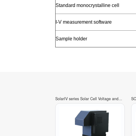
Standard monocrystalline cell
I-V measurement software
Sample holder
SolarIV series Solar Cell Voltage and
SC
Current(IV)Characteristics Test System
Ef