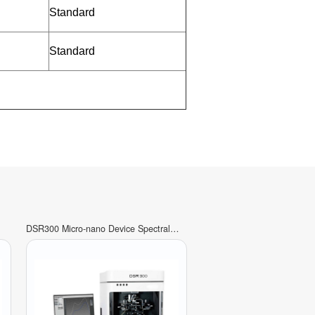
Standard
Standard
DSR300 Micro-nano Device Spectral
Response Measurement System