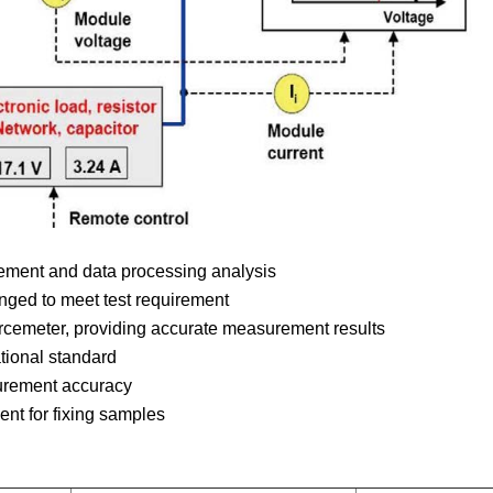
ement and data processing analysis
anged to meet test requirement
rcemeter, providing accurate measurement results
tional standard
urement accuracy
nt for fixing samples