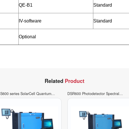
QE-B1
Standard
IV-software
Standard
Optional
Related
Product
S600 series SolarCell Quantum
DSR600 Photodetector Spectral
ficiency Measurement System
Response Measurement System