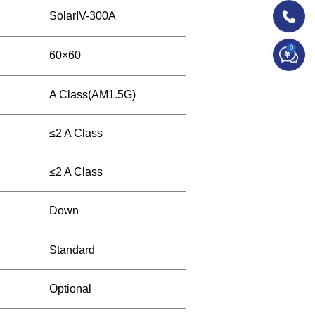
SolarIV-300A
0
60×60
A Class(AM1.5G)
≤2 A Class
≤2 A Class
Down
Standard
Optional