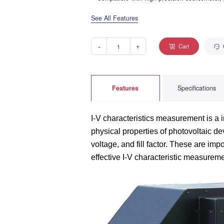
See All Features
-
+
Cart
Features
Specifications
I-V characteristics measurement is a i
physical properties of photovoltaic dev
voltage, and fill factor. These are imp
effective I-V characteristic measure