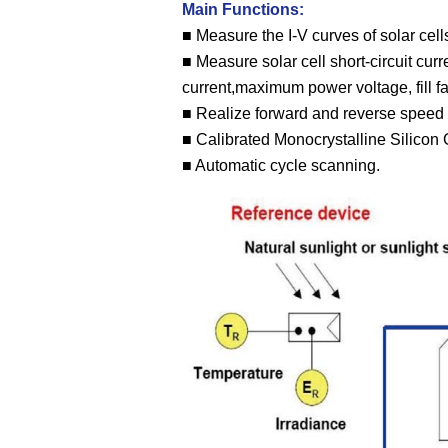
Main Functions:
■ Measure the I-V curves of solar cells
■ Measure solar cell short-circuit cu
current,maximum power voltage, fill fac
■ Realize forward and reverse speed 
■ Calibrated Monocrystalline Silicon C
■ Automatic cycle scanning.