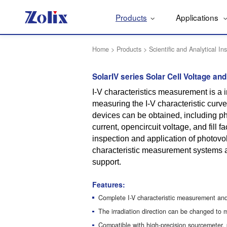
Products
Applications
Home
>
Products
>
Scientific and Analytical In
SolarIV series Solar Cell Voltage an
I-V characteristics measurement is a i
measuring the I-V characteristic curve
devices can be obtained, including pho
current, opencircuit voltage, and fill f
inspection and application of photovol
characteristic measurement systems a
support.
Features:
Complete I-V characteristic measurement and
The irradiation direction can be changed to 
Compatible with high-precision sourcemeter,