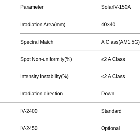
Parameter
SolarIV-150A
Irradiation Area(mm)
40×40
Spectral Match
A Class(AM1.5G)
Spot Non-uniformity(%)
≤2 A Class
Intensity instability(%)
≤2 A Class
Irradiation direction
Down
IV-2400
Standard
IV-2450
Optional