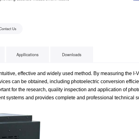
Contact Us
Appllications
Downloads
ntuitive, effective and widely used method. By measuring the I-V
ices can be obtained, including photoelectric conversion efficien
ortant for the research, quality inspection and application of pho
ment systems and provides complete and professional technical 