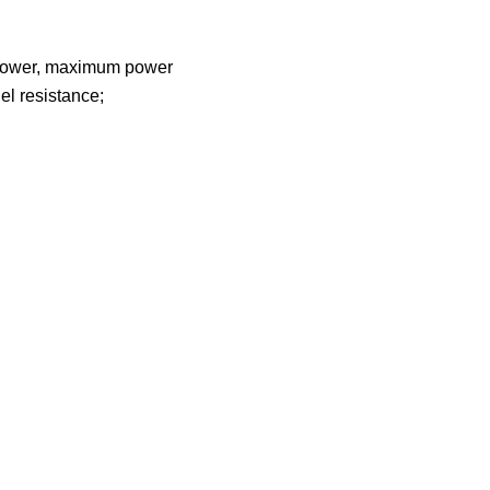
um power, maximum power
el resistance;