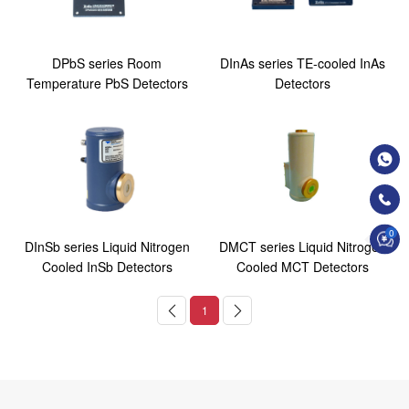
DPbS series Room
DInAs series TE-cooled InAs
Temperature PbS Detectors
Detectors
0
DInSb series Liquid Nitrogen
DMCT series Liquid Nitrogen
Cooled InSb Detectors
Cooled MCT Detectors
1