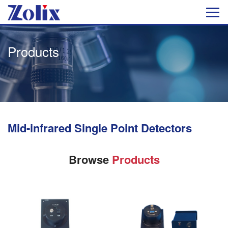
Products
Mid-infrared Single Point Detectors
Browse
Products