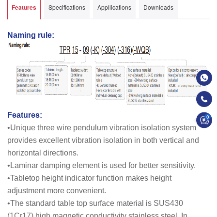
Features
Specifications
Appllications
Downloads
Naming rule:
Features:
0
•Unique three wire pendulum vibration isolation system
provides excellent vibration isolation in both vertical and
horizontal directions.
•Laminar damping element is used for better sensitivity.
•Tabletop height indicator function makes height
adjustment more convenient.
•The standard table top surface material is SUS430
(1Cr17) high magnetic conductivity stainless steel. In