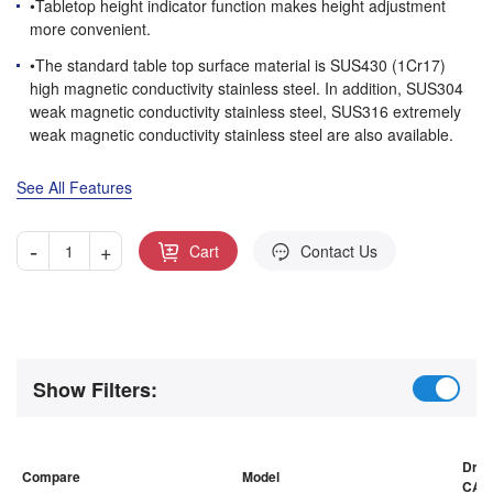
•Tabletop height indicator function makes height adjustment
more convenient.
•The standard table top surface material is SUS430 (1Cr17)
high magnetic conductivity stainless steel. In addition, SUS304
weak magnetic conductivity stainless steel, SUS316 extremely
weak magnetic conductivity stainless steel are also available.
See All Features
-
+
Cart
Contact Us
Show Filters:
Draw
Compare
Model
CAD