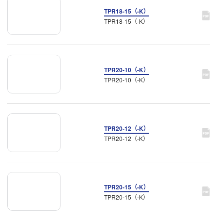
TPR18-15（-K）
TPR18-15（-K）
TPR20-10（-K）
TPR20-10（-K）
TPR20-12（-K）
TPR20-12（-K）
TPR20-15（-K）
TPR20-15（-K）