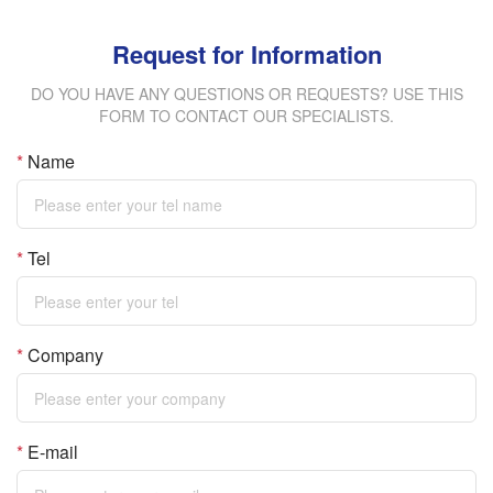
Request for Information
DO YOU HAVE ANY QUESTIONS OR REQUESTS? USE THIS
FORM TO CONTACT OUR SPECIALISTS.
*
Name
*
Tel
*
Company
*
E-mail