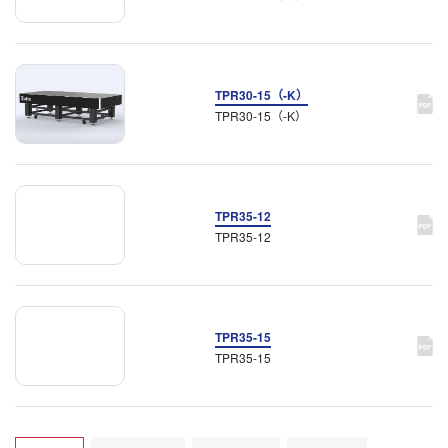
TPR30-15（-K）
TPR30-15（-K）
TPR35-12
TPR35-12
TPR35-15
TPR35-15