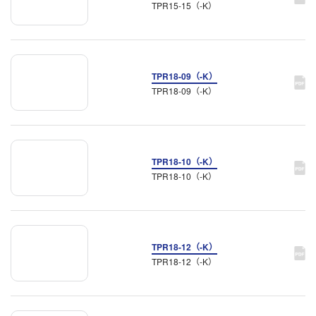
TPR15-15（-K）
TPR18-09（-K）
TPR18-09（-K）
TPR18-10（-K）
TPR18-10（-K）
TPR18-12（-K）
TPR18-12（-K）