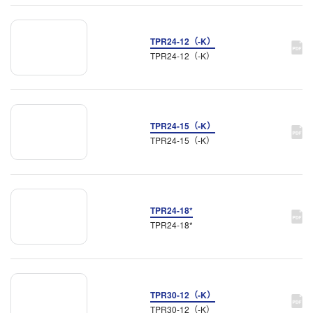
TPR24-12（-K）
TPR24-12（-K）
TPR24-15（-K）
TPR24-15（-K）
TPR24-18*
TPR24-18*
TPR30-12（-K）
TPR30-12（-K）