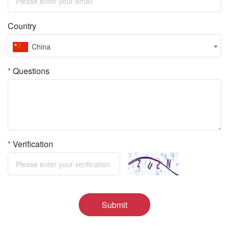
Country
China
*
Questions
*
Verification
Submit