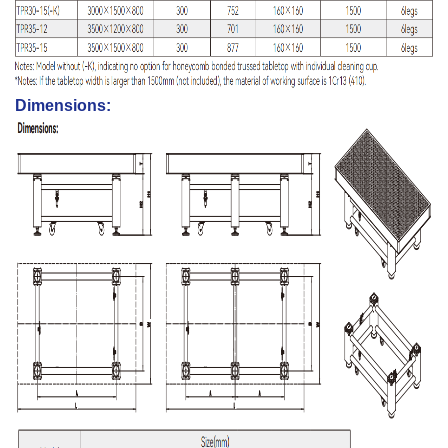
Dimensions: