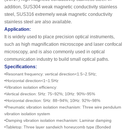
addition, SUS304 weak magnetic conductivity stainless
steel, SUS316 extremely weak magnetic conductivity
stainless steel are also available.
Application:
It is widely used to place precision optical instruments,
such as high magnification microscope and laser confocal
microscopy, and is also commonly used in optical
communication industry to build small optical paths.
Specifications:
•Resonant frequency: vertical direction<1.5~2.5Hz;
•Horizontal direction<1~1.5Hz
•Vibration isolation efficiency:
•Vertical direction: 5Hz: 75~92%; 10Hz: 90%~95%
•Horizontal direction: 5Hz: 88~94%; 10Hz: 92%~98%
•Pneumatic vibration isolation mechanism: Three wire pendulum
vibration isolation system
•Damping vibration isolation mechanism: Laminar damping
•Tabletop: Three layer sandwich honeycomb type (Bonded