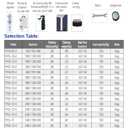
Selection Table: