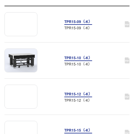
TPR15-09（-K）
TPR15-09（-K）
TPR15-10（-K）
TPR15-10（-K）
TPR15-12（-K）
TPR15-12（-K）
TPR15-15（-K）