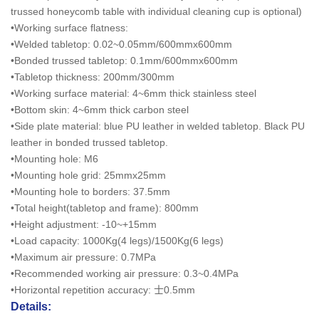
trussed honeycomb table with individual cleaning cup is optional)
•Working surface flatness:
•Welded tabletop: 0.02~0.05mm/600mmx600mm
•Bonded trussed tabletop: 0.1mm/600mmx600mm
•Tabletop thickness: 200mm/300mm
•Working surface material: 4~6mm thick stainless steel
•Bottom skin: 4~6mm thick carbon steel
•Side plate material: blue PU leather in welded tabletop. Black PU
leather in bonded trussed tabletop.
•Mounting hole: M6
•Mounting hole grid: 25mmx25mm
•Mounting hole to borders: 37.5mm
•Total height(tabletop and frame): 800mm
•Height adjustment: -10~+15mm
•Load capacity: 1000Kg(4 legs)/1500Kg(6 legs)
•Maximum air pressure: 0.7MPa
•Recommended working air pressure: 0.3~0.4MPa
•Horizontal repetition accuracy: 士0.5mm
Details: