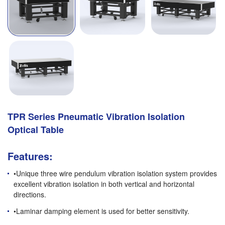
TPR Series Pneumatic Vibration Isolation
Optical Table
Features:
•Unique three wire pendulum vibration isolation system provides
excellent vibration isolation in both vertical and horizontal
directions.
•Laminar damping element is used for better sensitivity.