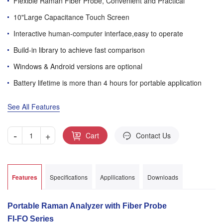
Flexible Raman Fiber Probe, Convenient and Practical
10"Large Capacitance Touch Screen
Interactive human-computer interface,easy to operate
Build-in library to achieve fast comparison
Windows & Android versions are optional
Battery lifetime is more than 4 hours for portable application
See All Features
-
+
Cart
Contact Us
Features
Specifications
Appllications
Downloads
Portable Raman Analyzer with Fiber Probe
FI-FO Series