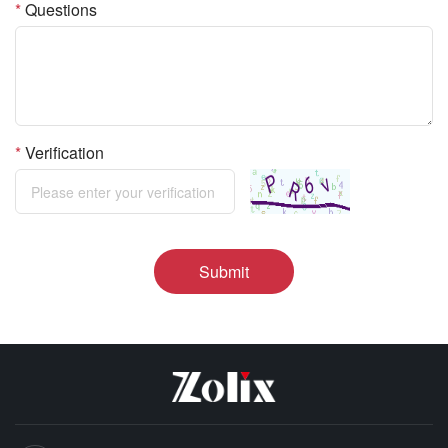
*
Questions
*
Verification
Submit