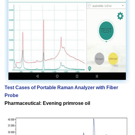
Test Cases of
Portable Raman Analyzer with Fiber
Probe
Pharmaceutical: Evening primrose oil