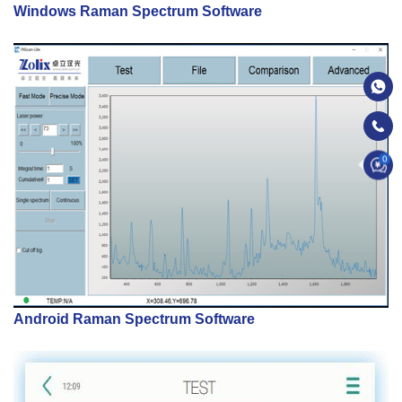
Windows Raman Spectrum Software
0
Android Raman Spectrum Software