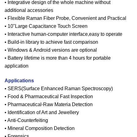
• Integrative design of the whole machine without
additional accessories
• Flexible Raman Fiber Probe, Convenient and Practical
• 10"Large Capacitance Touch Screen
• Interactive human-computer interface,easy to operate
• Build-in library to achieve fast comparison
• Windows & Android versions are optional
• Battery lifetime is more than 4 hours for portable
application
Applications
• SERS(Surface Enhanced Raman Spectroscopy)
• Food & Pharmaceutical Fast Inspection
• Pharmaceutical-Raw Materia Detection
• Identification of Art and Jewellery
• Anti-Counterfeiting
• Mineral Composition Detection
• Forensics