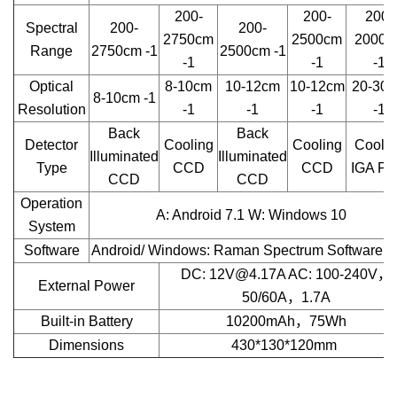
200-
200-
200-
Spectral
200-
200-
2750cm
2500cm
2000c
Range
2750cm -1
2500cm -1
-1
-1
-1
Optical
8-10cm
10-12cm
10-12cm
20-30
8-10cm -1
Resolution
-1
-1
-1
-1
Back
Back
Detector
Cooling
Cooling
Coolin
Illuminated
Illuminated
Type
CCD
CCD
IGA P
CCD
CCD
Operation
A: Android 7.1 W: Windows 10
System
Software
Android/ Windows: Raman Spectrum Software a
DC: 12V@4.17A AC: 100-240V，
External Power
50/60A，1.7A
Built-in Battery
10200mAh，75Wh
Dimensions
430*130*120mm