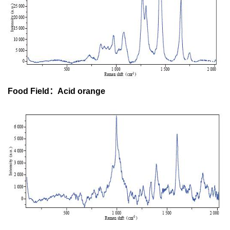
Food Field：Acid orange