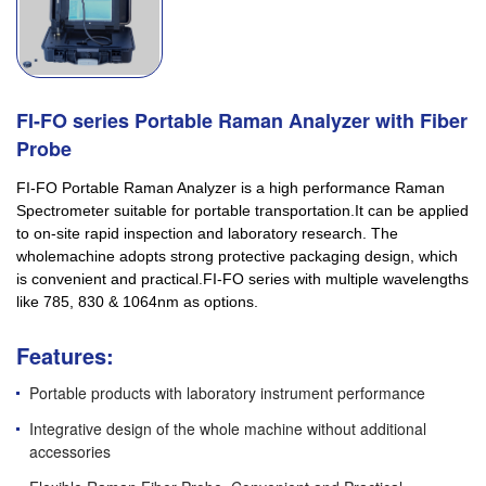
FI-FO series Portable Raman Analyzer with Fiber
Probe
FI-FO Portable Raman Analyzer is a high performance Raman
Spectrometer suitable for portable transportation.It can be applied
to on-site rapid inspection and laboratory research. The
wholemachine adopts strong protective packaging design, which
is convenient and practical.FI-FO series with multiple wavelengths
like 785, 830 & 1064nm as options.
Features:
Portable products with laboratory instrument performance
Integrative design of the whole machine without additional
accessories