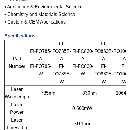
• Agriculture & Environmental Science
• Chemistry and Materials Science
• Custom & OEM Applications
Specifications
FI-
FI-
FI-
FI-FO785-
FO785E-
FI-FO830-
FO830E-
FO1064
Part
A
A
A
A
A
Number
FI-FO785-
FI-
FI-FO830-
FI-
FI-
W
FO785E-
W
FO830E-
FO1064
W
W
W
Laser
785nm
830nm
1064n
Wavelength
Laser
0-500mW
Power
Laser
<0.1nm
Linewidth