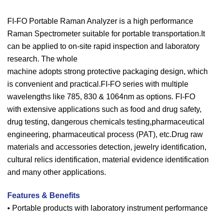
FI-FO Portable Raman Analyzer is a high performance
Raman Spectrometer suitable for portable transportation.It
can be applied to on-site rapid inspection and laboratory
research. The whole
machine adopts strong protective packaging design, which
is convenient and practical.FI-FO series with multiple
wavelengths like 785, 830 & 1064nm as options. FI-FO
with extensive applications such as food and drug safety,
drug testing, dangerous chemicals testing,pharmaceutical
engineering, pharmaceutical process (PAT), etc.Drug raw
materials and accessories detection, jewelry identification,
cultural relics identification, material evidence identification
and many other applications.
Features & Benefits
• Portable products with laboratory instrument performance