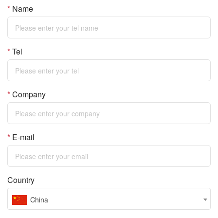
convenient and practical.
performed through
*
Name
less than incident light is
FI-Lite series with two
transparent containers by
called Stokes scattering, the
wavelengths like 785 & 830
Raman technology; Strong
scattered light frequency
as options. FI-Lite with
hardware performance and
*
Tel
bigger than incident light is
extensive applications such
diversified library are your
called Anti-Stokes
as food and drug safety on-
reliable partner;
scattering, they are
site rapid inspection, Sers
*
Company
symmetrically distributed on
enhancers and many other
both sides of the Rayleigh
applications.
scattering
*
E-mail
Country
China