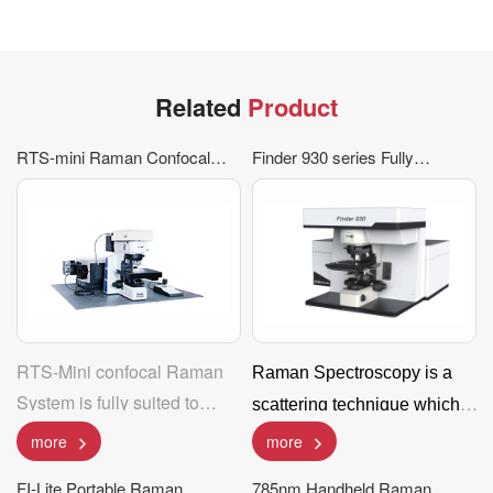
Related
Product
RTS-mini Raman Confocal
Finder 930 series Fully
Spectrometer
Automatic Raman
Spectroscopy Analysis
System
RTS-Mini confocal Raman
Raman Spectroscopy is a
System is fully suited to
scattering technique which
micro measurement and
analyzes the scattered light
more
more
supply mapping function; It
of different wavelength than
FI-Lite Portable Raman
785nm Handheld Raman