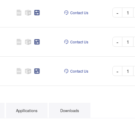
-
Contact Us
-
Contact Us
-
Contact Us
Appllications
Downloads