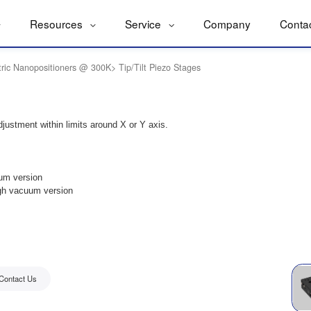
Resources
Service
Company
Conta
tric Nanopositioners @ 300K
>
Tip/Tilt Piezo Stages
djustment within limits around X or Y axis.
um version
gh vacuum version
Contact Us