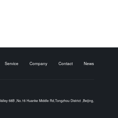
Service
Company
Contact
News
lley 68B ,No.16 Huanke Middle Rd,Tongzhou District ,Beijing,