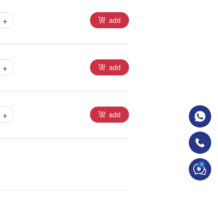
+
add
+
add
+
add
0