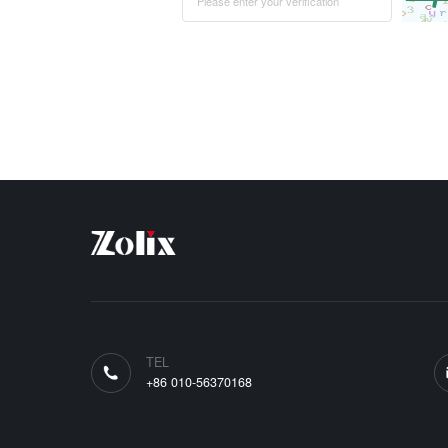
TEL
+86 010-56370168