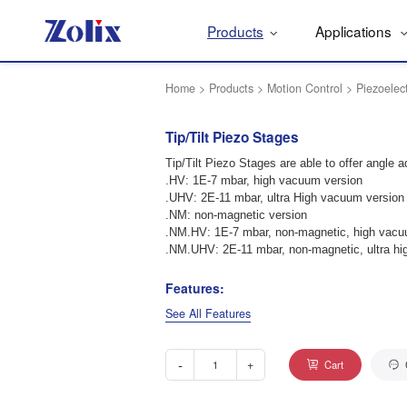
Products
Applications
Home
>
Products
>
Motion Control
>
Piezoelec
Tip/Tilt Piezo Stages
Tip/Tilt Piezo Stages are able to offer angle a
.HV: 1E-7 mbar, high vacuum version
.UHV: 2E-11 mbar, ultra High vacuum version
.NM: non-magnetic version
.NM.HV: 1E-7 mbar, non-magnetic, high vacu
.NM.UHV: 2E-11 mbar, non-magnetic, ultra hi
Features:
See All Features
-
+
Cart