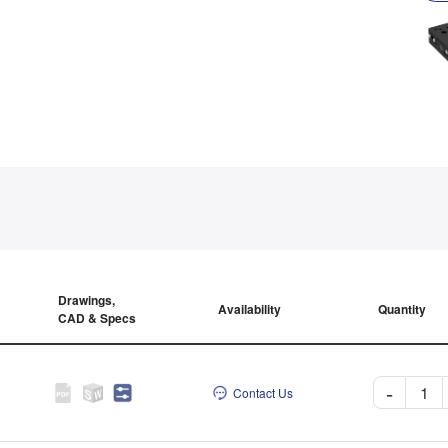
Drawings,
Availability
Quantity
CAD & Specs
-
Contact Us