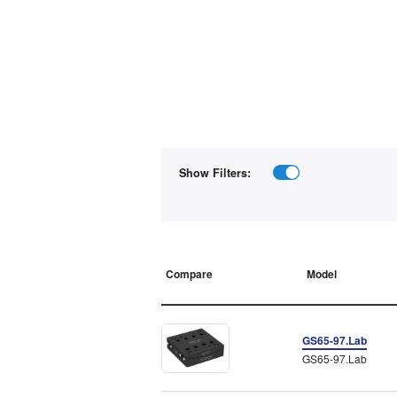
Show Filters:
Compare
Model
GS65-97.Lab
GS65-97.Lab