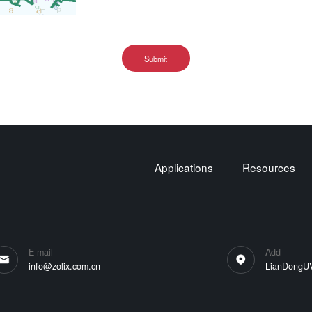
Submit
Applications
Resources
E-mail
Add
info@zolix.com.cn
LianDongUVa