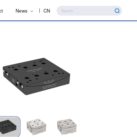
ct
News
CN