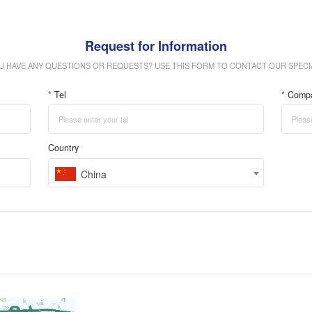
Request for Information
U HAVE ANY QUESTIONS OR REQUESTS? USE THIS FORM TO CONTACT OUR SPECIA
*
Tel
*
Comp
Country
China