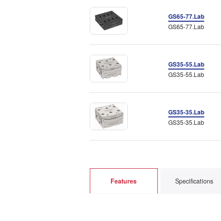
GS65-77.Lab
GS65-77.Lab
GS35-55.Lab
GS35-55.Lab
GS35-35.Lab
GS35-35.Lab
Features
Specifications