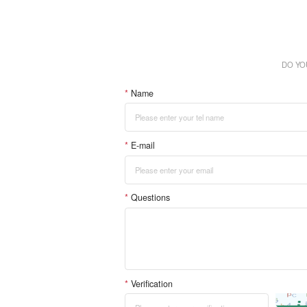
DO YO
*
Name
*
E-mail
*
Questions
*
Verification