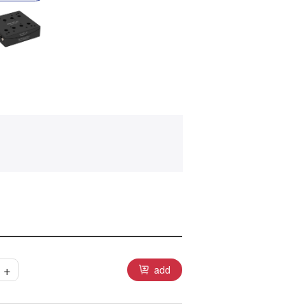
+
add