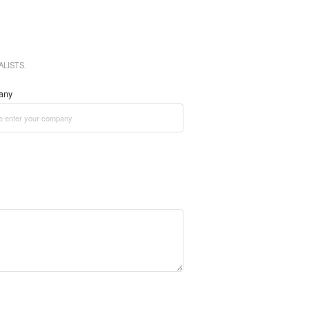
LISTS.
any